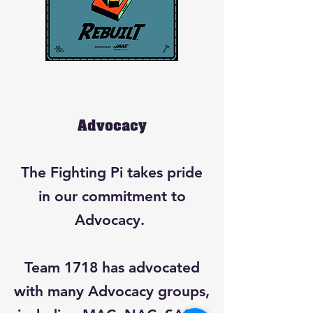
Advocacy
The Fighting Pi takes pride
in our commitment to
Advocacy.
Team 1718 has advocated
with many Advocacy groups,